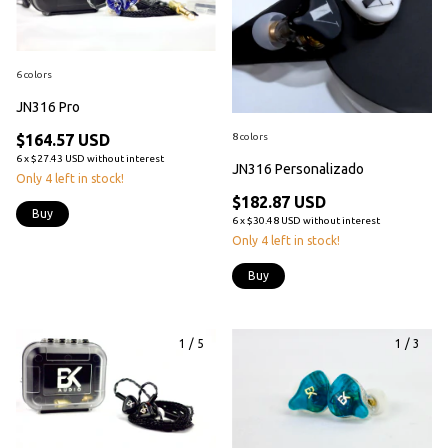
6 colors
JN316 Pro
8 colors
$164.57 USD
6
x
$27.43 USD
without interest
JN316 Personalizado
Only
4
left in stock!
$182.87 USD
Buy
6
x
$30.48 USD
without interest
Only
4
left in stock!
Buy
1
/
5
1
/
3