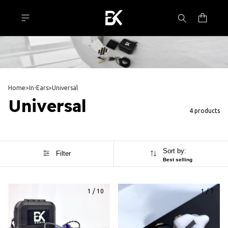
Home
>
In-Ears
>
Universal
Universal
4 products
Sort by:
Filter
Best selling
1
/
10
1
/
7