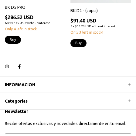
BK D5 PRO
BK D2 - (copia)
$286.52 USD
$91.40 USD
6
x
$47.75 USD
without interest
6
x
$15.23 USD
without interest
Only
4
left in stock!
Only
3
left in stock!
Buy
Buy
INFORMACION
Categorías
Newsletter
Recibe ofertas exclusivas y novedades directamente en tu email.