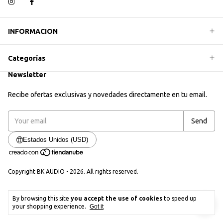
INFORMACION
Categorías
Newsletter
Recibe ofertas exclusivas y novedades directamente en tu email.
Estados Unidos (USD)
Copyright BK AUDIO - 2026. All rights reserved.
By browsing this site
you accept the use of cookies
to speed up
your shopping experience.
Got it