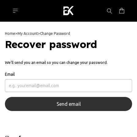
Home
>
My Account
>
Change Password
Recover password
We'll send you an email so you can change your password.
Email
Send email